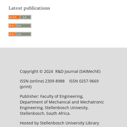
Latest publications
Copyright © 2024 R&D Journal (SAIMechE)
ISSN (online) 2309-8988 ISSN 0257-9669
(print)
Publisher: Faculty of Engineering,
Department of Mechanical and Mechatronic
Engineering, Stellenbosch Univesity,
Stellenbosch, South Africa.
Hosted by Stellenbosch University Library