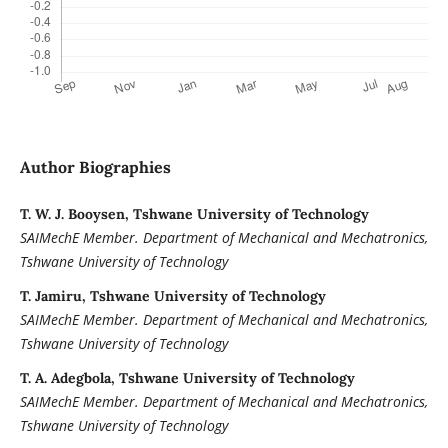
Author Biographies
T. W. J. Booysen, Tshwane University of Technology
SAIMechE Member. Department of Mechanical and Mechatronics,
Tshwane University of Technology
T. Jamiru, Tshwane University of Technology
SAIMechE Member. Department of Mechanical and Mechatronics,
Tshwane University of Technology
T. A. Adegbola, Tshwane University of Technology
SAIMechE Member. Department of Mechanical and Mechatronics,
Tshwane University of Technology