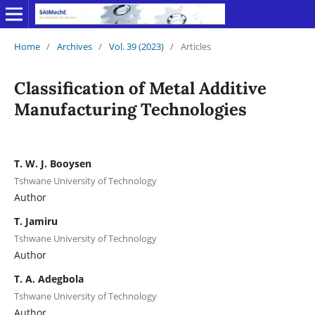
Home
/
Archives
/
Vol. 39 (2023)
/
Articles
Classification of Metal Additive
Manufacturing Technologies
T. W. J. Booysen
Tshwane University of Technology
Author
T. Jamiru
Tshwane University of Technology
Author
T. A. Adegbola
Tshwane University of Technology
Author