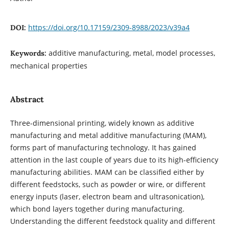
https://doi.org/10.17159/2309-8988/2023/v39a4
DOI:
additive manufacturing, metal, model processes,
Keywords:
mechanical properties
Abstract
Three-dimensional printing, widely known as additive
manufacturing and metal additive manufacturing (MAM),
forms part of manufacturing technology. It has gained
attention in the last couple of years due to its high-efficiency
manufacturing abilities. MAM can be classified either by
different feedstocks, such as powder or wire, or different
energy inputs (laser, electron beam and ultrasonication),
which bond layers together during manufacturing.
Understanding the different feedstock quality and different