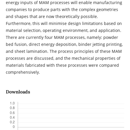
energy inputs of MAM processes will enable manufacturing
companies to produce parts with the complex geometries
and shapes that are now theoretically possible.
Furthermore, this will minimise design limitations based on
material selection, operating environment, and application.
There are currently four MAM processes, namely: powder
bed fusion, direct energy deposition, binder jetting printing,
and sheet lamination. The process principles of these MAM
processes are discussed, and the mechanical properties of
materials fabricated with these processes were compared
comprehensively.
Downloads