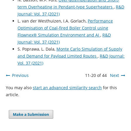
term Overheating in Pendant-type Superheaters
,
R&D
Journal: Vol. 37 (2021)
L. van der Westhuizen, I.A. Gorlach,
Performance
Optimisation of Coal-fired Boiler Control using
Flownex® Simulation Environment and AI
,
R&D
Journal: Vol. 37 (2021)
S. Poprawa, L. Dala,
Monte Carlo Simulation of Supply
and Demand for Payload Limited Routes
,
R&D Journal:
Vol. 37 (2021)
Previous
11-20 of 44
Next
You may also
start an advanced similarity search
for this
article.
Make a Submission