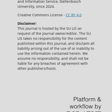
and Information Service, Stellenbosch
University, since 2024.
Creative Commons License -
CC BY 4.0
Disclaimer:
This journal is hosted by the SU LIS on
request of the journal owner/editor. The SU
LIS takes no responsibility for the content
published within this journal, and disclaim all
liability arising out of the use of or inability to
use the information contained herein. We
assume no responsibility, and shall not be
liable for any breaches of agreement with
other publishers/hosts.