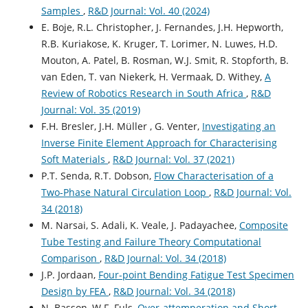
Samples
,
R&D Journal: Vol. 40 (2024)
E. Boje, R.L. Christopher, J. Fernandes, J.H. Hepworth,
R.B. Kuriakose, K. Kruger, T. Lorimer, N. Luwes, H.D.
Mouton, A. Patel, B. Rosman, W.J. Smit, R. Stopforth, B.
van Eden, T. van Niekerk, H. Vermaak, D. Withey,
A
Review of Robotics Research in South Africa
,
R&D
Journal: Vol. 35 (2019)
F.H. Bresler, J.H. Müller , G. Venter,
Investigating an
Inverse Finite Element Approach for Characterising
Soft Materials
,
R&D Journal: Vol. 37 (2021)
P.T. Senda, R.T. Dobson,
Flow Characterisation of a
Two-Phase Natural Circulation Loop
,
R&D Journal: Vol.
34 (2018)
M. Narsai, S. Adali, K. Veale, J. Padayachee,
Composite
Tube Testing and Failure Theory Computational
Comparison
,
R&D Journal: Vol. 34 (2018)
J.P. Jordaan,
Four-point Bending Fatigue Test Specimen
Design by FEA
,
R&D Journal: Vol. 34 (2018)
N. Basson, W.F. Fuls,
Over-attemperation and Short-