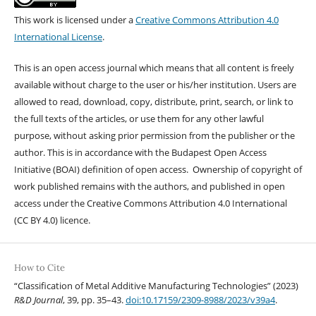
This work is licensed under a
Creative Commons Attribution 4.0
International License
.
This is an open access journal which means that all content is freely
available without charge to the user or his/her institution. Users are
allowed to read, download, copy, distribute, print, search, or link to
the full texts of the articles, or use them for any other lawful
purpose, without asking prior permission from the publisher or the
author. This is in accordance with the Budapest Open Access
Initiative (BOAI) definition of open access. Ownership of copyright of
work published remains with the authors, and published in open
access under the Creative Commons Attribution 4.0 International
(CC BY 4.0) licence.
How to Cite
“Classification of Metal Additive Manufacturing Technologies” (2023)
R&D Journal
, 39, pp. 35–43.
doi:10.17159/2309-8988/2023/v39a4
.