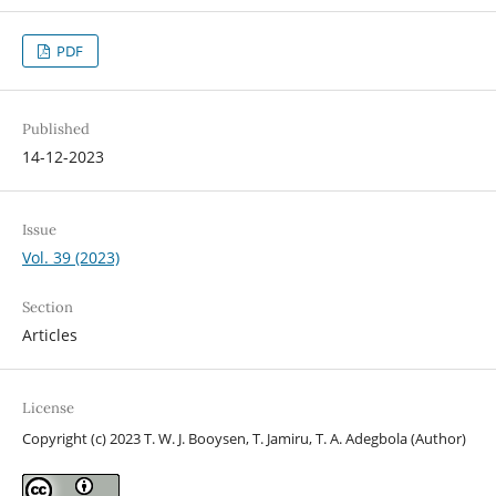
PDF
Published
14-12-2023
Issue
Vol. 39 (2023)
Section
Articles
License
Copyright (c) 2023 T. W. J. Booysen, T. Jamiru, T. A. Adegbola (Author)