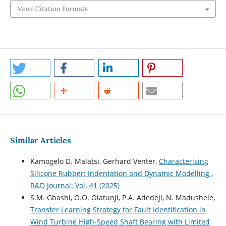
More Citation Formats
Similar Articles
Kamogelo D. Malatsi, Gerhard Venter,
Characterising
Silicone Rubber: Indentation and Dynamic Modelling
,
R&D Journal: Vol. 41 (2025)
S.M. Gbashi, O.O. Olatunji, P.A. Adedeji, N. Madushele,
Transfer Learning Strategy for Fault Identification in
Wind Turbine High-Speed Shaft Bearing with Limited