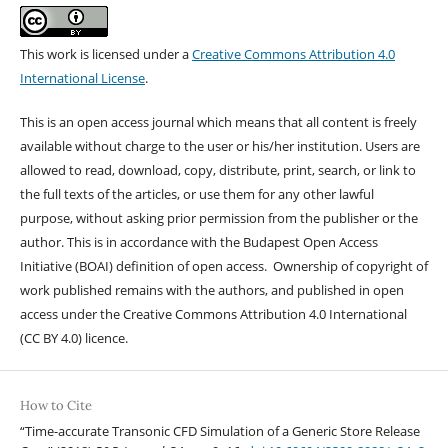
This work is licensed under a
Creative Commons Attribution 4.0
International License
.
This is an open access journal which means that all content is freely
available without charge to the user or his/her institution. Users are
allowed to read, download, copy, distribute, print, search, or link to
the full texts of the articles, or use them for any other lawful
purpose, without asking prior permission from the publisher or the
author. This is in accordance with the Budapest Open Access
Initiative (BOAI) definition of open access. Ownership of copyright of
work published remains with the authors, and published in open
access under the Creative Commons Attribution 4.0 International
(CC BY 4.0) licence.
How to Cite
“Time-accurate Transonic CFD Simulation of a Generic Store Release