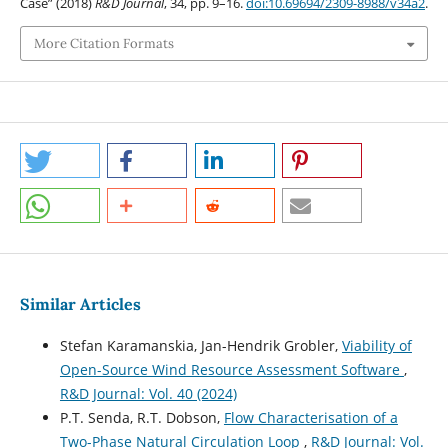
Case” (2018)
R&D Journal
, 34, pp. 9–16.
doi:10.69694/2309-8988/v34a2
.
More Citation Formats
Similar Articles
Stefan Karamanskia, Jan-Hendrik Grobler,
Viability of
Open-Source Wind Resource Assessment Software
,
R&D Journal: Vol. 40 (2024)
P.T. Senda, R.T. Dobson,
Flow Characterisation of a
Two-Phase Natural Circulation Loop
,
R&D Journal: Vol.