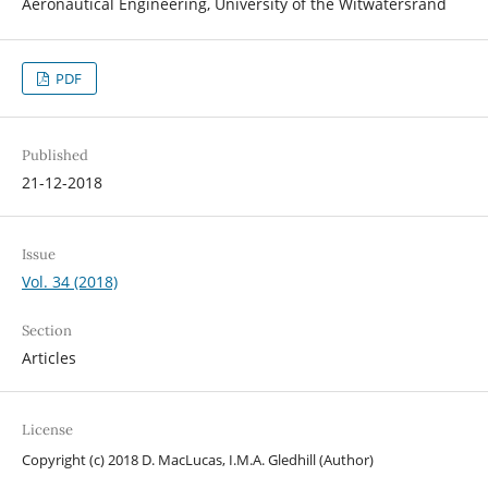
Aeronautical Engineering, University of the Witwatersrand
PDF
Published
21-12-2018
Issue
Vol. 34 (2018)
Section
Articles
License
Copyright (c) 2018 D. MacLucas, I.M.A. Gledhill (Author)