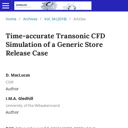
Home
/
Archives
/
Vol. 34 (2018)
/
Articles
Time-accurate Transonic CFD
Simulation of a Generic Store
Release Case
D. MacLucas
CSIR
Author
I.M.A. Gledhill
University of the Witwatersrand
Author