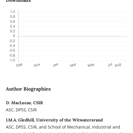
Downloads
Author Biographies
D. MacLucas, CSIR
ASC, DPSS, CSIR
I.M.A. Gledhill, University of the Witwatersrand
ASC, DPSS, CSIR, and School of Mechanical, Industrial and