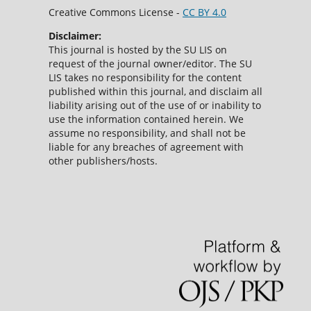
Creative Commons License -
CC BY 4.0
Disclaimer:
This journal is hosted by the SU LIS on
request of the journal owner/editor. The SU
LIS takes no responsibility for the content
published within this journal, and disclaim all
liability arising out of the use of or inability to
use the information contained herein. We
assume no responsibility, and shall not be
liable for any breaches of agreement with
other publishers/hosts.