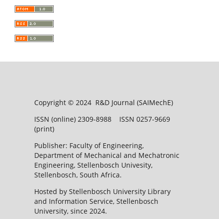
Copyright © 2024 R&D Journal (SAIMechE)
ISSN (online) 2309-8988 ISSN 0257-9669
(print)
Publisher: Faculty of Engineering,
Department of Mechanical and Mechatronic
Engineering, Stellenbosch Univesity,
Stellenbosch, South Africa.
Hosted by Stellenbosch University Library
and Information Service, Stellenbosch
University, since 2024.