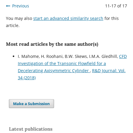
Previous
11-17 of 17
You may also
start an advanced similarity search
for this
article.
Most read articles by the same author(s)
I. Mahome, H. Roohani, B.W. Skews, I.M.A. Gledhill,
CFD
Investigation of the Transonic Flowfield for a
Decelerating Axisymmetric Cylinder
,
R&D Journal: Vol.
34 (2018)
Make a Submission
Latest publications