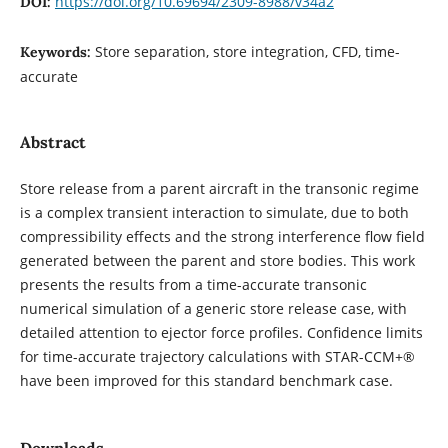
https://doi.org/10.69694/2309-8988/v34a2
DOI:
Store separation, store integration, CFD, time-
Keywords:
accurate
Abstract
Store release from a parent aircraft in the transonic regime
is a complex transient interaction to simulate, due to both
compressibility effects and the strong interference flow field
generated between the parent and store bodies. This work
presents the results from a time-accurate transonic
numerical simulation of a generic store release case, with
detailed attention to ejector force profiles. Confidence limits
for time-accurate trajectory calculations with STAR-CCM+®
have been improved for this standard benchmark case.