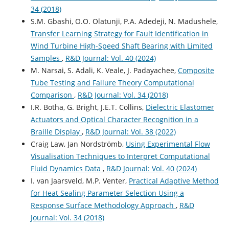
34 (2018)
S.M. Gbashi, O.O. Olatunji, P.A. Adedeji, N. Madushele,
Transfer Learning Strategy for Fault Identification in
Wind Turbine High-Speed Shaft Bearing with Limited
Samples
,
R&D Journal: Vol. 40 (2024)
M. Narsai, S. Adali, K. Veale, J. Padayachee,
Composite
Tube Testing and Failure Theory Computational
Comparison
,
R&D Journal: Vol. 34 (2018)
I.R. Botha, G. Bright, J.E.T. Collins,
Dielectric Elastomer
Actuators and Optical Character Recognition in a
Braille Display
,
R&D Journal: Vol. 38 (2022)
Craig Law, Jan Nordströmb,
Using Experimental Flow
Visualisation Techniques to Interpret Computational
Fluid Dynamics Data
,
R&D Journal: Vol. 40 (2024)
I. van Jaarsveld, M.P. Venter,
Practical Adaptive Method
for Heat Sealing Parameter Selection Using a
Response Surface Methodology Approach
,
R&D
Journal: Vol. 34 (2018)