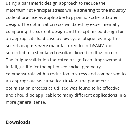
using a parametric design approach to reduce the
maximum 1st Principal stress while adhering to the industry
code of practice as applicable to pyramid socket adapter
design. The optimization was validated by experimentally
comparing the current design and the optimised design for
an appropriate load case by low cycle fatigue testing. The
socket adapters were manufactured from Ti6Al4V and
subjected to a simulated resultant knee bending moment.
The fatigue validation indicated a significant improvement
in fatigue life for the optimized socket geometry
commensurate with a reduction in stress and comparison to
an appropriate SN curve for Ti6Al4V. The parametric
optimization process as utilized was found to be effective
and should be applicable to many different applications in a
more general sense.
Downloads