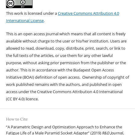
This work is licensed under a
Creative Commons Attribution 4.0
International License
.
This is an open access journal which means that all content is freely
available without charge to the user or his/her institution. Users are
allowed to read, download, copy, distribute, print, search, or link to
the full texts of the articles, or use them for any other lawful
purpose, without asking prior permission from the publisher or the
author. This is in accordance with the Budapest Open Access
Initiative (BOAI) definition of open access. Ownership of copyright of
work published remains with the authors, and published in open
access under the Creative Commons Attribution 4.0 International
(CC BY 4.0) licence.
How to Cite
“A Parametric Design and Optimization Approach to Enhance the
Fatigue Life of a Male Pyramid Socket Adapter” (2019)
R&D Journal
,