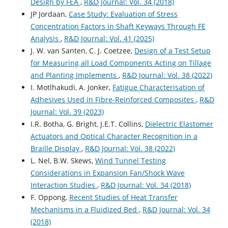
Design by FEA
,
R&D Journal: Vol. 34 (2018)
JP Jordaan,
Case Study: Evaluation of Stress
Concentration Factors in Shaft Keyways Through FE
Analysis
,
R&D Journal: Vol. 41 (2025)
J. W. van Santen, C. J. Coetzee,
Design of a Test Setup
for Measuring all Load Components Acting on Tillage
and Planting Implements
,
R&D Journal: Vol. 38 (2022)
I. Motlhakudi, A. Jonker,
Fatigue Characterisation of
Adhesives Used in Fibre-Reinforced Composites
,
R&D
Journal: Vol. 39 (2023)
I.R. Botha, G. Bright, J.E.T. Collins,
Dielectric Elastomer
Actuators and Optical Character Recognition in a
Braille Display
,
R&D Journal: Vol. 38 (2022)
L. Nel, B.W. Skews,
Wind Tunnel Testing
Considerations in Expansion Fan/Shock Wave
Interaction Studies
,
R&D Journal: Vol. 34 (2018)
F. Oppong,
Recent Studies of Heat Transfer
Mechanisms in a Fluidized Bed
,
R&D Journal: Vol. 34
(2018)