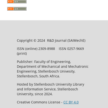
Copyright © 2024 R&D Journal (SAIMechE)
ISSN (online) 2309-8988 ISSN 0257-9669
(print)
Publisher: Faculty of Engineering,
Department of Mechanical and Mechatronic
Engineering, Stellenbosch Univesity,
Stellenbosch, South Africa.
Hosted by Stellenbosch University Library
and Information Service, Stellenbosch
University, since 2024.
Creative Commons License -
CC BY 4.0