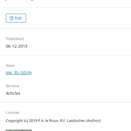
PDF
Published
06-12-2019
Issue
Vol. 35 (2019)
Section
Articles
License
Copyright (c) 2019 P.A. le Roux, R.F. Laubscher (Author)