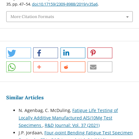
35, pp. 47–54.
doi:10.17159/2309-8988/2019/v35a6
.
More Citation Formats
Similar Articles
N. Agenbag, C. McDuling,
Fatigue Life Testing of
Locally Additive Manufactured AlSi10Mg Test
Specimens
,
R&D Journal: Vol. 37 (2021)
J.P. Jordaan,
Four-point Bending Fatigue Test Specimen