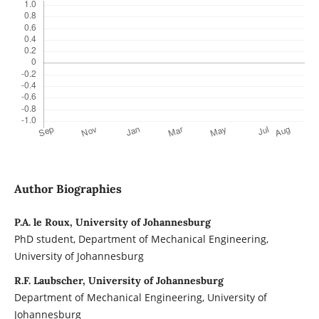
Author Biographies
P.A. le Roux, University of Johannesburg
PhD student, Department of Mechanical Engineering,
University of Johannesburg
R.F. Laubscher, University of Johannesburg
Department of Mechanical Engineering, University of
Johannesburg