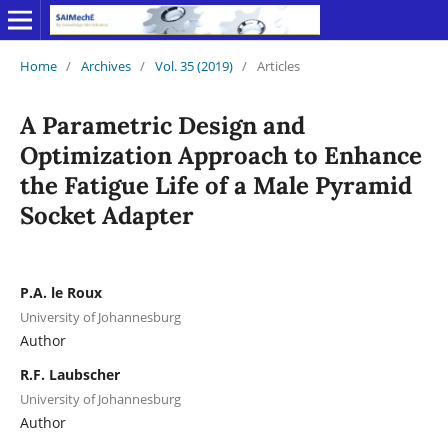
Home
/
Archives
/
Vol. 35 (2019)
/
Articles
A Parametric Design and
Optimization Approach to Enhance
the Fatigue Life of a Male Pyramid
Socket Adapter
P.A. le Roux
University of Johannesburg
Author
R.F. Laubscher
University of Johannesburg
Author