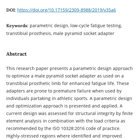
https://doi.org/10.17159/2309-8988/2019/v35a6
DOI:
parametric design, low-cycle fatigue testing,
Keywords:
transtibial prosthesis, male pyramid socket adapter
Abstract
This research paper presents a parametric design approach
to optimize a male pyramid socket adapter as used on a
transtibial prosthetic limb for enhanced fatigue life. These
adapters are prone to premature failure when used by
individuals partaking in athletic sports. A parametric design
and optimization approach is presented and applied. A
current design was assessed for structural integrity by finite
element analysis in combination with the load criteria as
recommended by the ISO 10328:2016 code of practice.
Highly-stressed regions where identified and improved