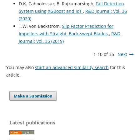
D.K. Cahoolessur, B. Rajkumarsingh,
Fall Detection
System using XGBoost and IoT
,
R&D Journal: Vol. 36
(2020)
T.W. von Backström,
Slip Factor Prediction for
Impellers with Straight, Back-swept Blades
,
R&D
Journal: Vol. 35 (2019)
1-10 of 35
Next
You may also
start an advanced similarity search
for this
article.
Make a Submission
Latest publications