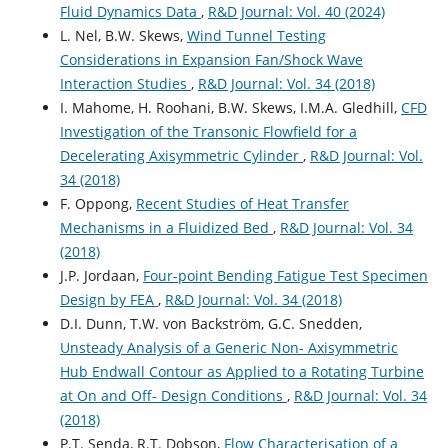
Fluid Dynamics Data
,
R&D Journal: Vol. 40 (2024)
L. Nel, B.W. Skews,
Wind Tunnel Testing
Considerations in Expansion Fan/Shock Wave
Interaction Studies
,
R&D Journal: Vol. 34 (2018)
I. Mahome, H. Roohani, B.W. Skews, I.M.A. Gledhill,
CFD
Investigation of the Transonic Flowfield for a
Decelerating Axisymmetric Cylinder
,
R&D Journal: Vol.
34 (2018)
F. Oppong,
Recent Studies of Heat Transfer
Mechanisms in a Fluidized Bed
,
R&D Journal: Vol. 34
(2018)
J.P. Jordaan,
Four-point Bending Fatigue Test Specimen
Design by FEA
,
R&D Journal: Vol. 34 (2018)
D.I. Dunn, T.W. von Backström, G.C. Snedden,
Unsteady Analysis of a Generic Non- Axisymmetric
Hub Endwall Contour as Applied to a Rotating Turbine
at On and Off- Design Conditions
,
R&D Journal: Vol. 34
(2018)
P.T. Senda, R.T. Dobson,
Flow Characterisation of a