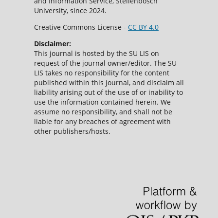
and Information Service, Stellenbosch
University, since 2024.
Creative Commons License -
CC BY 4.0
Disclaimer:
This journal is hosted by the SU LIS on
request of the journal owner/editor. The SU
LIS takes no responsibility for the content
published within this journal, and disclaim all
liability arising out of the use of or inability to
use the information contained herein. We
assume no responsibility, and shall not be
liable for any breaches of agreement with
other publishers/hosts.