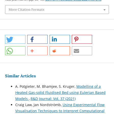
More Citation Formats
Similar Articles
A. Potgieter, M. Bhamjee, S. Kruger,
Modelling of a
Heated Gas-solid Fluidised Bed using Eulerian Based
Models
,
R&D Journal: Vol. 37 (2021)
Craig Law, Jan Nordströmb,
Using Experimental Flow
Visualisation Techniques to Interpret Computational