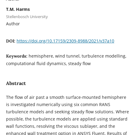
T.M. Harms
Stellenbosch University
Author
https://doi.org/10.17159/2309-8988/2021/v37a10
DOI:
hemisphere, wind tunnel, turbulence modelling,
Keywords:
computational fluid dynamics, steady flow
Abstract
The flow of air past a smooth surface-mounted hemisphere
is investigated numerically using six common RANS
turbulence models and seeking steady flow solutions. Where
possible, the turbulence models are applied using standard
wall functions, resolving the viscous sublayer, and the
enhanced wall treatment option in ANSYS Fluent. Results of