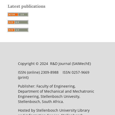
Latest publications
Copyright © 2024 R&D Journal (SAIMechE)
ISSN (online) 2309-8988 ISSN 0257-9669
(print)
Publisher: Faculty of Engineering,
Department of Mechanical and Mechatronic
Engineering, Stellenbosch Univesity,
Stellenbosch, South Africa.
Hosted by Stellenbosch University Library