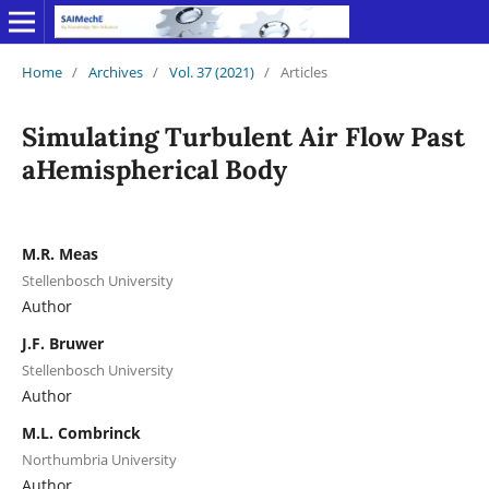
Home
/
Archives
/
Vol. 37 (2021)
/
Articles
Simulating Turbulent Air Flow Past
aHemispherical Body
M.R. Meas
Stellenbosch University
Author
J.F. Bruwer
Stellenbosch University
Author
M.L. Combrinck
Northumbria University
Author