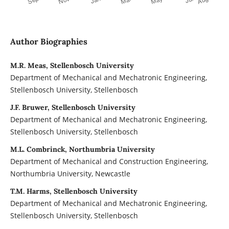
Author Biographies
M.R. Meas, Stellenbosch University
Department of Mechanical and Mechatronic Engineering,
Stellenbosch University, Stellenbosch
J.F. Bruwer, Stellenbosch University
Department of Mechanical and Mechatronic Engineering,
Stellenbosch University, Stellenbosch
M.L. Combrinck, Northumbria University
Department of Mechanical and Construction Engineering,
Northumbria University, Newcastle
T.M. Harms, Stellenbosch University
Department of Mechanical and Mechatronic Engineering,
Stellenbosch University, Stellenbosch