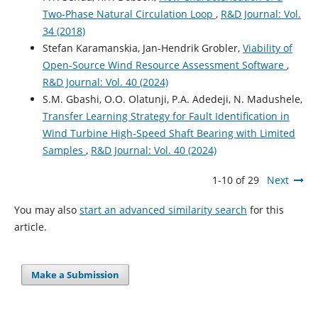
Two-Phase Natural Circulation Loop
,
R&D Journal: Vol.
34 (2018)
Stefan Karamanskia, Jan-Hendrik Grobler,
Viability of
Open-Source Wind Resource Assessment Software
,
R&D Journal: Vol. 40 (2024)
S.M. Gbashi, O.O. Olatunji, P.A. Adedeji, N. Madushele,
Transfer Learning Strategy for Fault Identification in
Wind Turbine High-Speed Shaft Bearing with Limited
Samples
,
R&D Journal: Vol. 40 (2024)
1-10 of 29
Next
You may also
start an advanced similarity search
for this
article.
Make a Submission