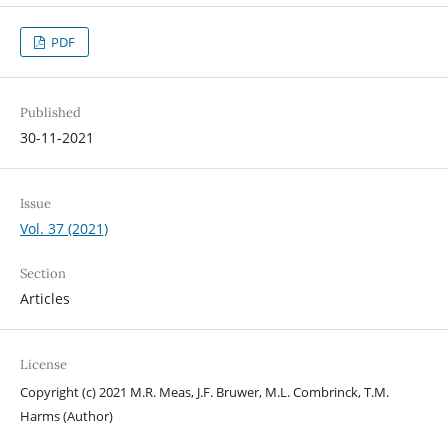
PDF
Published
30-11-2021
Issue
Vol. 37 (2021)
Section
Articles
License
Copyright (c) 2021 M.R. Meas, J.F. Bruwer, M.L. Combrinck, T.M.
Harms (Author)