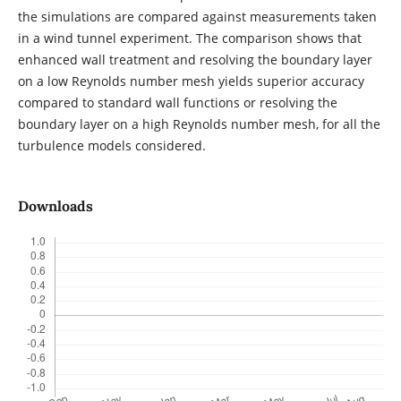
the simulations are compared against measurements taken
in a wind tunnel experiment. The comparison shows that
enhanced wall treatment and resolving the boundary layer
on a low Reynolds number mesh yields superior accuracy
compared to standard wall functions or resolving the
boundary layer on a high Reynolds number mesh, for all the
turbulence models considered.
Downloads