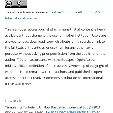
This work is licensed under a
Creative Commons Attribution 4.0
International License
.
This is an open access journal which means that all content is freely
available without charge to the user or his/her institution. Users are
allowed to read, download, copy, distribute, print, search, or link to
the full texts of the articles, or use them for any other lawful
purpose, without asking prior permission from the publisher or the
author. This is in accordance with the Budapest Open Access
Initiative (BOAI) definition of open access. Ownership of copyright of
work published remains with the authors, and published in open
access under the Creative Commons Attribution 4.0 International
(CC BY 4.0) licence.
How to Cite
“Simulating Turbulent Air Flow Past aHemispherical Body” (2021)
R&D Journal
, 37, pp. 89–95.
doi:10.17159/2309-8988/2021/v37a10
.