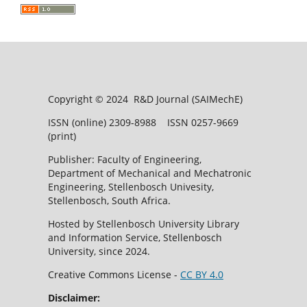
Copyright © 2024 R&D Journal (SAIMechE)
ISSN (online) 2309-8988 ISSN 0257-9669
(print)
Publisher: Faculty of Engineering,
Department of Mechanical and Mechatronic
Engineering, Stellenbosch Univesity,
Stellenbosch, South Africa.
Hosted by Stellenbosch University Library
and Information Service, Stellenbosch
University, since 2024.
Creative Commons License -
CC BY 4.0
Disclaimer: