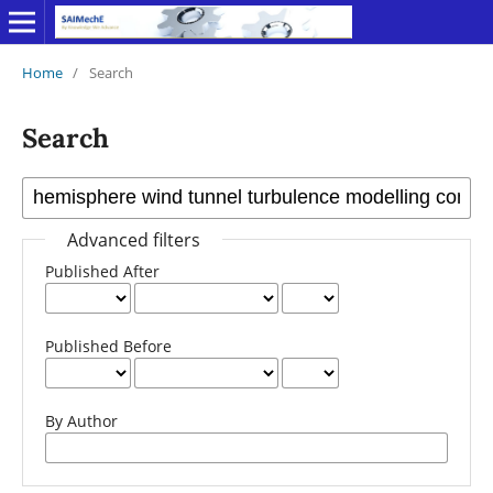
Home
/
Search
Search
Advanced filters
Published After
Published Before
By Author