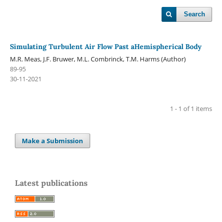
Search
Simulating Turbulent Air Flow Past aHemispherical Body
M.R. Meas, J.F. Bruwer, M.L. Combrinck, T.M. Harms (Author)
89-95
30-11-2021
1 - 1 of 1 items
Make a Submission
Latest publications