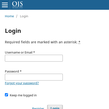
Home
/
Login
Login
Required fields are marked with an asterisk:
*
Username or Email
*
Password
*
Forgot your password?
Keep me logged in
Register
Login