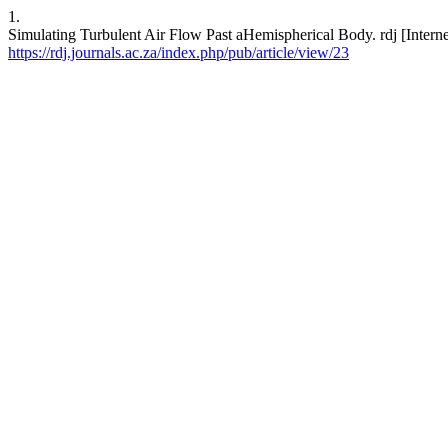
1.
Simulating Turbulent Air Flow Past aHemispherical Body. rdj [Interne
https://rdj.journals.ac.za/index.php/pub/article/view/23