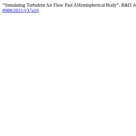
“Simulating Turbulent Air Flow Past AHemispherical Body”.
R&D Jo
8988/2021/v37a10
.