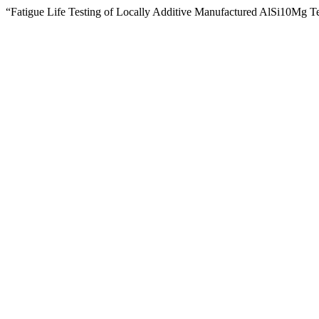
“Fatigue Life Testing of Locally Additive Manufactured AlSi10Mg T