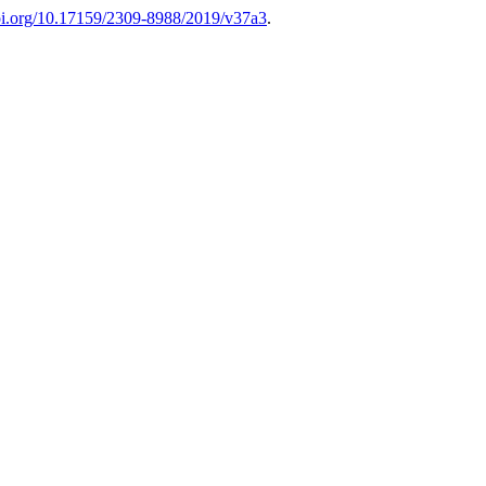
doi.org/10.17159/2309-8988/2019/v37a3
.