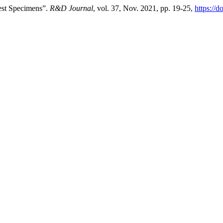
est Specimens”.
R&D Journal
, vol. 37, Nov. 2021, pp. 19-25,
https://