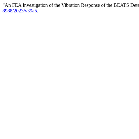
“An FEA Investigation of the Vibration Response of the BEATS Det
8988/2023/v39a5
.