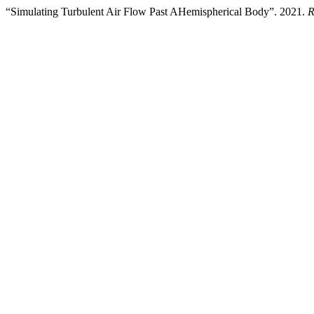
“Simulating Turbulent Air Flow Past AHemispherical Body”. 2021.
R