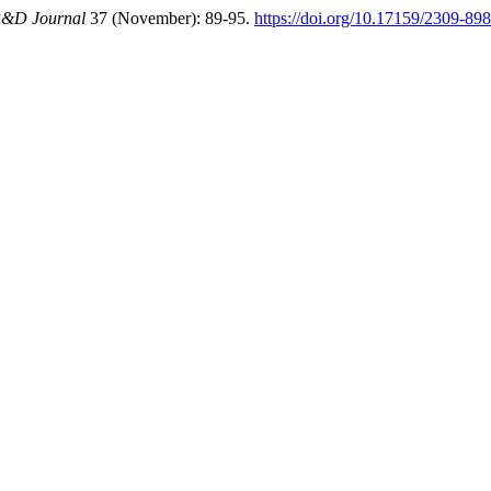
&D Journal
37 (November): 89-95.
https://doi.org/10.17159/2309-8