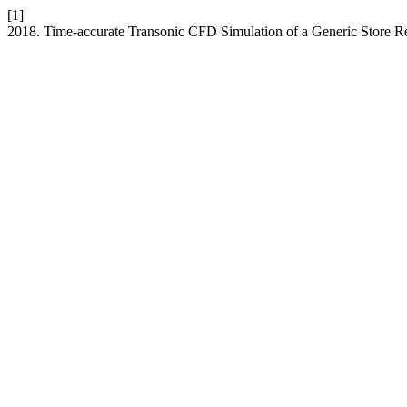
[1]
2018. Time-accurate Transonic CFD Simulation of a Generic Store R