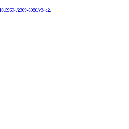
g/10.69694/2309-8988/v34a2
.