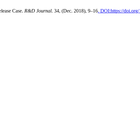
elease Case.
R&D Journal
. 34, (Dec. 2018), 9–16
. DOI:https://doi.or