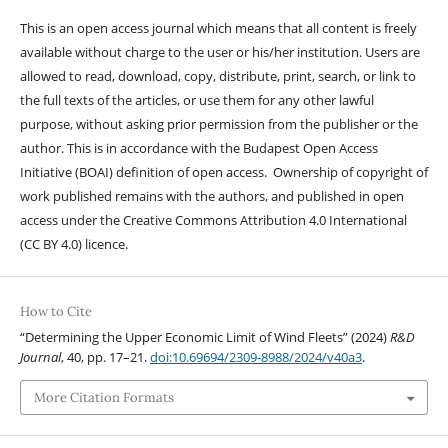
This is an open access journal which means that all content is freely
available without charge to the user or his/her institution. Users are
allowed to read, download, copy, distribute, print, search, or link to
the full texts of the articles, or use them for any other lawful
purpose, without asking prior permission from the publisher or the
author. This is in accordance with the Budapest Open Access
Initiative (BOAI) definition of open access. Ownership of copyright of
work published remains with the authors, and published in open
access under the Creative Commons Attribution 4.0 International
(CC BY 4.0) licence.
How to Cite
“Determining the Upper Economic Limit of Wind Fleets” (2024)
R&D
Journal
, 40, pp. 17–21.
doi:10.69694/2309-8988/2024/v40a3
.
More Citation Formats