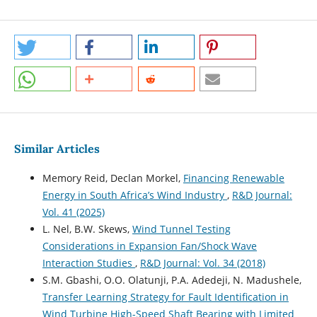
Similar Articles
Memory Reid, Declan Morkel,
Financing Renewable
Energy in South Africa’s Wind Industry
,
R&D Journal:
Vol. 41 (2025)
L. Nel, B.W. Skews,
Wind Tunnel Testing
Considerations in Expansion Fan/Shock Wave
Interaction Studies
,
R&D Journal: Vol. 34 (2018)
S.M. Gbashi, O.O. Olatunji, P.A. Adedeji, N. Madushele,
Transfer Learning Strategy for Fault Identification in
Wind Turbine High-Speed Shaft Bearing with Limited