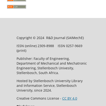
Copyright © 2024 R&D Journal (SAIMechE)
ISSN (online) 2309-8988 ISSN 0257-9669
(print)
Publisher: Faculty of Engineering,
Department of Mechanical and Mechatronic
Engineering, Stellenbosch Univesity,
Stellenbosch, South Africa.
Hosted by Stellenbosch University Library
and Information Service, Stellenbosch
University, since 2024.
Creative Commons License -
CC BY 4.0