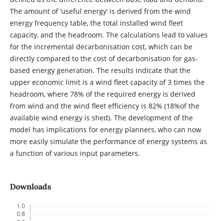
The amount of ‘useful energy’ is derived from the wind
energy frequency table, the total installed wind fleet
capacity, and the headroom. The calculations lead to values
for the incremental decarbonisation cost, which can be
directly compared to the cost of decarbonisation for gas-
based energy generation. The results indicate that the
upper economic limit is a wind fleet capacity of 3 times the
headroom, where 78% of the required energy is derived
from wind and the wind fleet efficiency is 82% (18%of the
available wind energy is shed). The development of the
model has implications for energy planners, who can now
more easily simulate the performance of energy systems as
a function of various input parameters.
Downloads