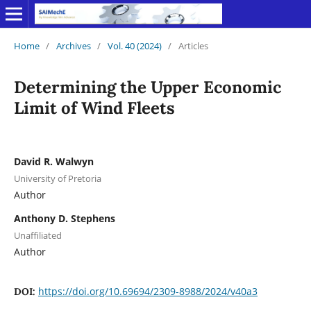
Home
/
Archives
/
Vol. 40 (2024)
/
Articles
Determining the Upper Economic
Limit of Wind Fleets
David R. Walwyn
University of Pretoria
Author
Anthony D. Stephens
Unaffiliated
Author
https://doi.org/10.69694/2309-8988/2024/v40a3
DOI: