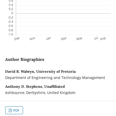
Author Biographies
David R. Walwyn, University of Pretoria
Department of Engineering and Technology Management
Anthony D. Stephens, Unaffiliated
Ashbourne, Derbyshire, United Kingdom
PDF