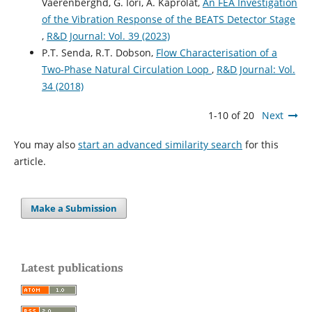
Vaerenberghd, G. Iori, A. Kaprolat,
An FEA Investigation
of the Vibration Response of the BEATS Detector Stage
,
R&D Journal: Vol. 39 (2023)
P.T. Senda, R.T. Dobson,
Flow Characterisation of a
Two-Phase Natural Circulation Loop
,
R&D Journal: Vol.
34 (2018)
1-10 of 20
Next
You may also
start an advanced similarity search
for this
article.
Make a Submission
Latest publications