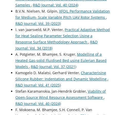
Samples
,
R&D Journal: Vol. 40 (2024)
B.V.N. Nielsen, M. Gilpin,
XFOIL Performance Validation
for Medium- Scale Variable Pitch UAV Rotor Systems
,
R&D Journal: Vol. 39 (2023)
I. van Jaarsveld, M.P. Venter,
Practical Adaptive Method
for Heat Sealing Parameter Selection Using a
Response Surface Methodology Approach
,
R&D
Journal: Vol. 34 (2018)
A. Potgieter, M. Bhamjee, S. Kruger,
Modelling of a
Heated Gas-solid Fluidised Bed using Eulerian Based
Models
,
R&D Journal: Vol. 37 (2021)
Kamogelo D. Malatsi, Gerhard Venter,
Characterising
Silicone Rubber: Indentation and Dynamic Modelling
,
R&D Journal: Vol. 41 (2025)
Stefan Karamanskia, Jan-Hendrik Grobler,
Viability of
Open-Source Wind Resource Assessment Software
,
R&D Journal: Vol. 40 (2024)
F. Mokoena, M. Bhamjee, S.H. Connell, P. Van