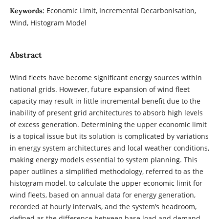
Economic Limit, Incremental Decarbonisation,
Keywords:
Wind, Histogram Model
Abstract
Wind fleets have become significant energy sources within
national grids. However, future expansion of wind fleet
capacity may result in little incremental benefit due to the
inability of present grid architectures to absorb high levels
of excess generation. Determining the upper economic limit
is a topical issue but its solution is complicated by variations
in energy system architectures and local weather conditions,
making energy models essential to system planning. This
paper outlines a simplified methodology, referred to as the
histogram model, to calculate the upper economic limit for
wind fleets, based on annual data for energy generation,
recorded at hourly intervals, and the system’s headroom,
defined as the difference between base load and demand.