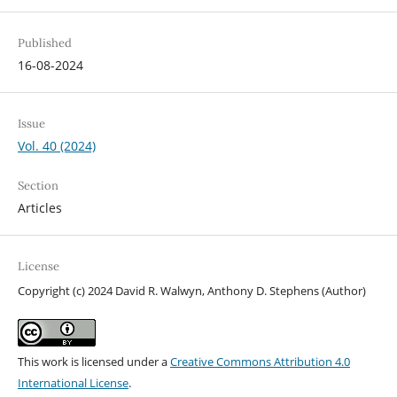
Published
16-08-2024
Issue
Vol. 40 (2024)
Section
Articles
License
Copyright (c) 2024 David R. Walwyn, Anthony D. Stephens (Author)
This work is licensed under a
Creative Commons Attribution 4.0
International License
.