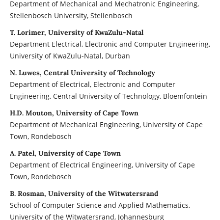
Department of Mechanical and Mechatronic Engineering,
Stellenbosch University, Stellenbosch
T. Lorimer, University of KwaZulu-Natal
Department Electrical, Electronic and Computer Engineering,
University of KwaZulu-Natal, Durban
N. Luwes, Central University of Technology
Department of Electrical, Electronic and Computer
Engineering, Central University of Technology, Bloemfontein
H.D. Mouton, University of Cape Town
Department of Mechanical Engineering, University of Cape
Town, Rondebosch
A. Patel, University of Cape Town
Department of Electrical Engineering, University of Cape
Town, Rondebosch
B. Rosman, University of the Witwatersrand
School of Computer Science and Applied Mathematics,
University of the Witwatersrand, Johannesburg