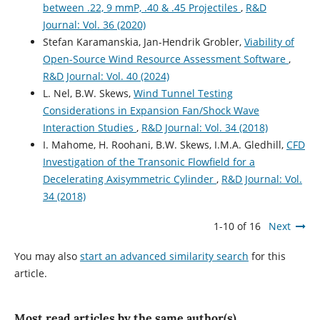
between .22, 9 mmP, .40 & .45 Projectiles
,
R&D
Journal: Vol. 36 (2020)
Stefan Karamanskia, Jan-Hendrik Grobler,
Viability of
Open-Source Wind Resource Assessment Software
,
R&D Journal: Vol. 40 (2024)
L. Nel, B.W. Skews,
Wind Tunnel Testing
Considerations in Expansion Fan/Shock Wave
Interaction Studies
,
R&D Journal: Vol. 34 (2018)
I. Mahome, H. Roohani, B.W. Skews, I.M.A. Gledhill,
CFD
Investigation of the Transonic Flowfield for a
Decelerating Axisymmetric Cylinder
,
R&D Journal: Vol.
34 (2018)
1-10 of 16
Next
You may also
start an advanced similarity search
for this
article.
Most read articles by the same author(s)