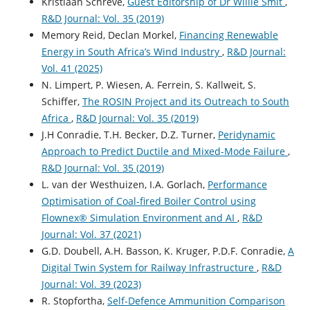
Kristiaan Schreve,
Guest Editorship of Dr Willie Smit
,
R&D Journal: Vol. 35 (2019)
Memory Reid, Declan Morkel,
Financing Renewable
Energy in South Africa’s Wind Industry
,
R&D Journal:
Vol. 41 (2025)
N. Limpert, P. Wiesen, A. Ferrein, S. Kallweit, S.
Schiffer,
The ROSIN Project and its Outreach to South
Africa
,
R&D Journal: Vol. 35 (2019)
J.H Conradie, T.H. Becker, D.Z. Turner,
Peridynamic
Approach to Predict Ductile and Mixed-Mode Failure
,
R&D Journal: Vol. 35 (2019)
L. van der Westhuizen, I.A. Gorlach,
Performance
Optimisation of Coal-fired Boiler Control using
Flownex® Simulation Environment and AI
,
R&D
Journal: Vol. 37 (2021)
G.D. Doubell, A.H. Basson, K. Kruger, P.D.F. Conradie,
A
Digital Twin System for Railway Infrastructure
,
R&D
Journal: Vol. 39 (2023)
R. Stopfortha,
Self-Defence Ammunition Comparison