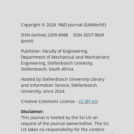
Copyright © 2024 R&D Journal (SAIMechE)
ISSN (online) 2309-8988 ISSN 0257-9669
(print)
Publisher: Faculty of Engineering,
Department of Mechanical and Mechatronic
Engineering, Stellenbosch Univesity,
Stellenbosch, South Africa.
Hosted by Stellenbosch University Library
and Information Service, Stellenbosch
University, since 2024.
Creative Commons License -
CC BY 4.0
Disclaimer:
This journal is hosted by the SU LIS on
request of the journal owner/editor. The SU
LIS takes no responsibility for the content