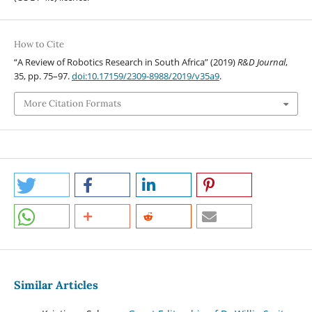
How to Cite
“A Review of Robotics Research in South Africa” (2019)
R&D Journal
,
35, pp. 75–97.
doi:10.17159/2309-8988/2019/v35a9
.
More Citation Formats
Similar Articles