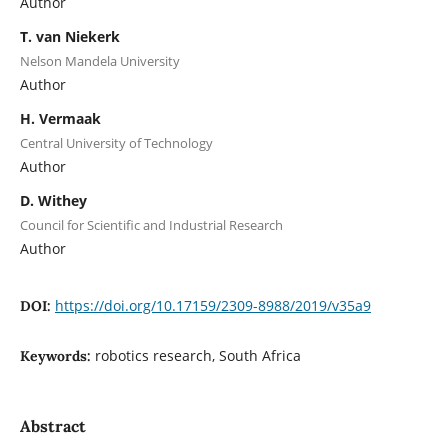
Author
T. van Niekerk
Nelson Mandela University
Author
H. Vermaak
Central University of Technology
Author
D. Withey
Council for Scientific and Industrial Research
Author
https://doi.org/10.17159/2309-8988/2019/v35a9
DOI:
robotics research, South Africa
Keywords:
Abstract