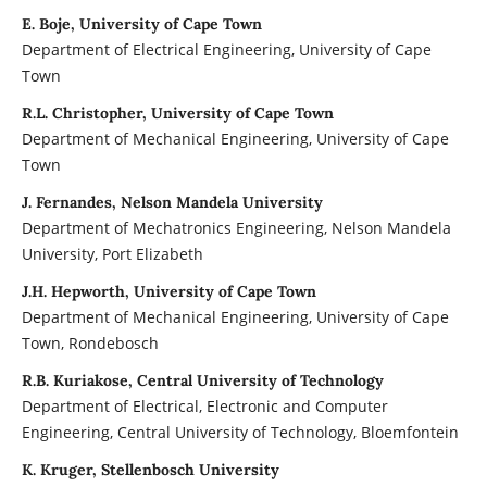
E. Boje, University of Cape Town
Department of Electrical Engineering, University of Cape
Town
R.L. Christopher, University of Cape Town
Department of Mechanical Engineering, University of Cape
Town
J. Fernandes, Nelson Mandela University
Department of Mechatronics Engineering, Nelson Mandela
University, Port Elizabeth
J.H. Hepworth, University of Cape Town
Department of Mechanical Engineering, University of Cape
Town, Rondebosch
R.B. Kuriakose, Central University of Technology
Department of Electrical, Electronic and Computer
Engineering, Central University of Technology, Bloemfontein
K. Kruger, Stellenbosch University