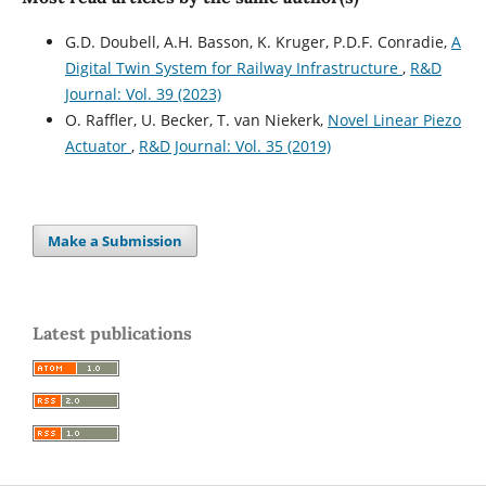
G.D. Doubell, A.H. Basson, K. Kruger, P.D.F. Conradie,
A
Digital Twin System for Railway Infrastructure
,
R&D
Journal: Vol. 39 (2023)
O. Raffler, U. Becker, T. van Niekerk,
Novel Linear Piezo
Actuator
,
R&D Journal: Vol. 35 (2019)
Make a Submission
Latest publications