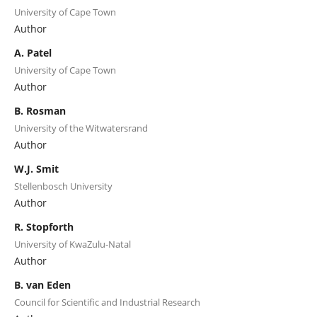
University of Cape Town
Author
A. Patel
University of Cape Town
Author
B. Rosman
University of the Witwatersrand
Author
W.J. Smit
Stellenbosch University
Author
R. Stopforth
University of KwaZulu-Natal
Author
B. van Eden
Council for Scientific and Industrial Research