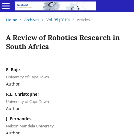
Home
/
Archives
/
Vol. 35 (2019)
/
Articles
A Review of Robotics Research in
South Africa
E. Boje
University of Cape Town
Author
R.L. Christopher
University of Cape Town
Author
J. Fernandes
Nelson Mandela University
Author