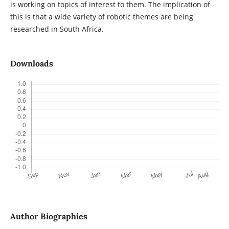
is working on topics of interest to them. The implication of
this is that a wide variety of robotic themes are being
researched in South Africa.
Downloads
Author Biographies