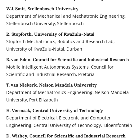
W.J. Smit, Stellenbosch University
Department of Mechanical and Mechatronic Engineering,
Stellenbosch University, Stellenbosch
R. Stopforth, University of KwaZulu-Natal
Stopforth Mechatronics, Robotics and Research Lab,
University of KwaZulu-Natal, Durban
B. van Eden, Council for Scientific and Industrial Research
Mobile Intelligent Autonomous Systems, Council for
Scientific and Industrial Research, Pretoria
T. van Niekerk, Nelson Mandela University
Department of Mechatronics Engineering, Nelson Mandela
University, Port Elizabeth
H. Vermaak, Central University of Technology
Department of Electrical, Electronic and Computer
Engineering, Central University of Technology, Bloemfontein
D. Withey, Council for Scientific and Industrial Research