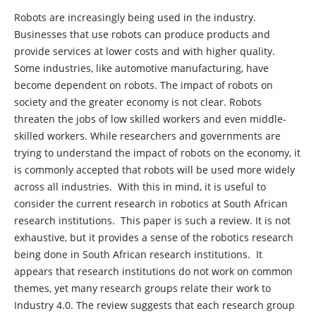
Robots are increasingly being used in the industry.
Businesses that use robots can produce products and
provide services at lower costs and with higher quality.
Some industries, like automotive manufacturing, have
become dependent on robots. The impact of robots on
society and the greater economy is not clear. Robots
threaten the jobs of low skilled workers and even middle-
skilled workers. While researchers and governments are
trying to understand the impact of robots on the economy, it
is commonly accepted that robots will be used more widely
across all industries. With this in mind, it is useful to
consider the current research in robotics at South African
research institutions. This paper is such a review. It is not
exhaustive, but it provides a sense of the robotics research
being done in South African research institutions. It
appears that research institutions do not work on common
themes, yet many research groups relate their work to
Industry 4.0. The review suggests that each research group