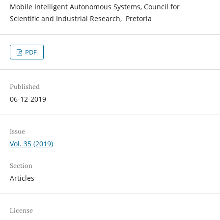
Mobile Intelligent Autonomous Systems, Council for
Scientific and Industrial Research, Pretoria
PDF
Published
06-12-2019
Issue
Vol. 35 (2019)
Section
Articles
License