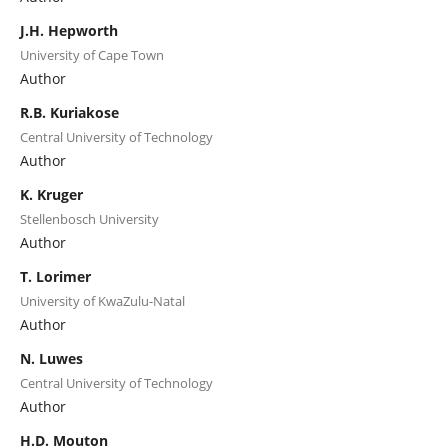
J.H. Hepworth
University of Cape Town
Author
R.B. Kuriakose
Central University of Technology
Author
K. Kruger
Stellenbosch University
Author
T. Lorimer
University of KwaZulu-Natal
Author
N. Luwes
Central University of Technology
Author
H.D. Mouton