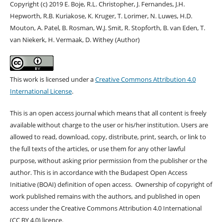
Copyright (c) 2019 E. Boje, R.L. Christopher, J. Fernandes, J.H.
Hepworth, R.B. Kuriakose, K. Kruger, T. Lorimer, N. Luwes, H.D.
Mouton, A. Patel, B. Rosman, W.J. Smit, R. Stopforth, B. van Eden, T.
van Niekerk, H. Vermaak, D. Withey (Author)
This work is licensed under a
Creative Commons Attribution 4.0
International License
.
This is an open access journal which means that all content is freely
available without charge to the user or his/her institution. Users are
allowed to read, download, copy, distribute, print, search, or link to
the full texts of the articles, or use them for any other lawful
purpose, without asking prior permission from the publisher or the
author. This is in accordance with the Budapest Open Access
Initiative (BOAI) definition of open access. Ownership of copyright of
work published remains with the authors, and published in open
access under the Creative Commons Attribution 4.0 International
(CC BY 4.0) licence.